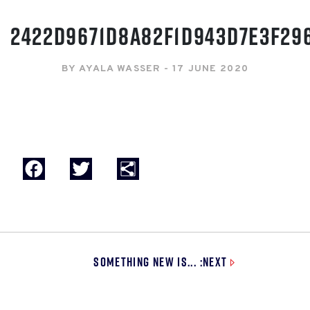
2422D9671D8A82F1D943D7E3F29
BY AYALA WASSER - 17 JUNE 2020
Facebook
Twitter
Share
Something New is... :Next