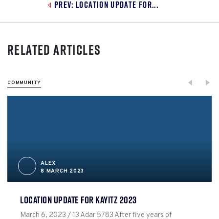
Prev: Location Update for...
Related Articles
COMMUNITY
ALEX
8 MARCH 2023
LOCATION UPDATE FOR KAYITZ 2023
March 6, 2023 / 13 Adar 5783 After five years of