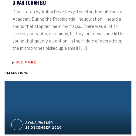
D’VAR TORAH BO
D’var Torah by Rabbi Dave Levy: Director, Ramah Sports
Academy During the Presidential Inauguration, I heard a
sound that stopped me in my tracks. There was a lot to
take in, pageantry, ceremony, history, but it was one little
sound that got my attention. In the middle of everything,
the microphones picked up a small […]
SEE MORE
REFLECTIONS
AYALA WASSER
23 DECEMBER 2020