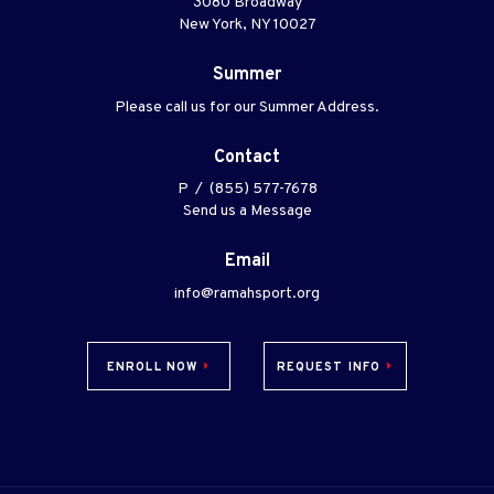
3080 Broadway
New York, NY 10027
Summer
Please call us for our Summer Address.
Contact
P / (855) 577-7678
Send us a Message
Email
info@ramahsport.org
ENROLL NOW
REQUEST INFO