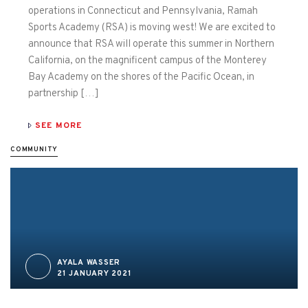
operations in Connecticut and Pennsylvania, Ramah
Sports Academy (RSA) is moving west! We are excited to
announce that RSA will operate this summer in Northern
California, on the magnificent campus of the Monterey
Bay Academy on the shores of the Pacific Ocean, in
partnership […]
SEE MORE
COMMUNITY
AYALA WASSER
21 JANUARY 2021