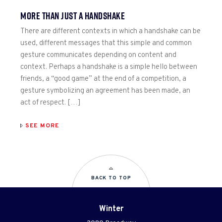
MORE THAN JUST A HANDSHAKE
There are different contexts in which a handshake can be
used, different messages that this simple and common
gesture communicates depending on content and
context. Perhaps a handshake is a simple hello between
friends, a “good game” at the end of a competition, a
gesture symbolizing an agreement has been made, an
act of respect. […]
SEE MORE
BACK TO TOP
Winter