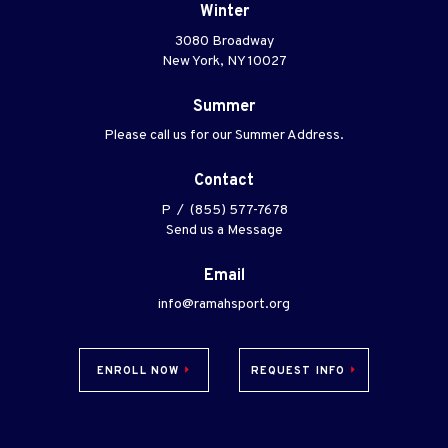
Winter
3080 Broadway
New York, NY 10027
Summer
Please call us for our Summer Address.
Contact
P / (855) 577-7678
Send us a Message
Email
info@ramahsport.org
ENROLL NOW
REQUEST INFO