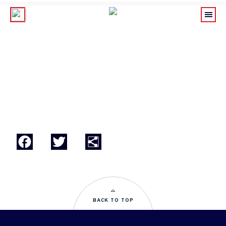
BASSO 2
Facebook
Twitter
Share
BACK TO TOP